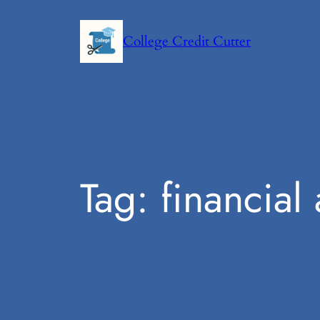
Skip
to
College Credit Cutter
content
Tag:
financial 