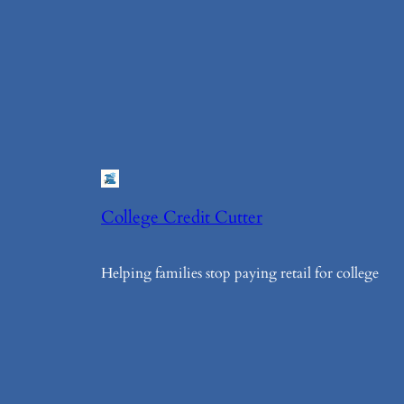
College Credit Cutter
Helping families stop paying retail for college