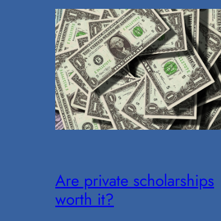
Are private scholarships
worth it?