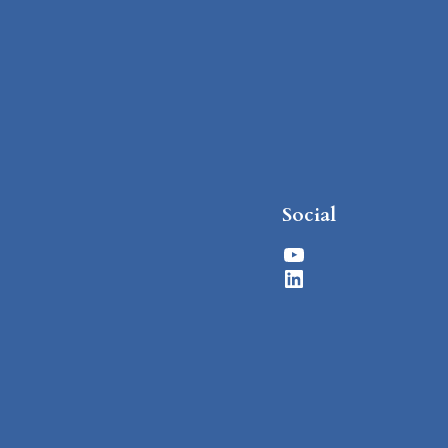
Social
YouTube
LinkedIn