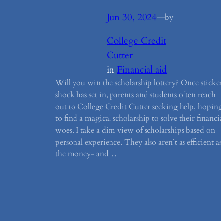
Jun 30, 2024
—
by
College Credit
Cutter
in
Financial aid
Will you win the scholarship lottery? Once sticke
shock has set in, parents and students often reach
out to College Credit Cutter seeking help, hopin
to find a magical scholarship to solve their financi
woes. I take a dim view of scholarships based on
personal experience. They also aren’t as efficient a
the money- and…